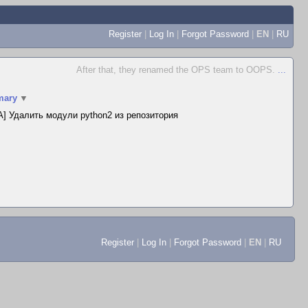
Register
|
Log In
|
Forgot Password
|
EN
|
RU
After that, they renamed the OPS team to OOPS.
...
ary
▼
] Удалить модули python2 из репозитория
Register
|
Log In
|
Forgot Password
|
EN
|
RU