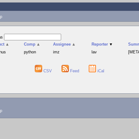
p
as
uct
▲
Comp
▲
Assignee
▲
Reporter
▼
Summ
hus
python
imz
lav
[META
CSV
Feed
iCal
lp