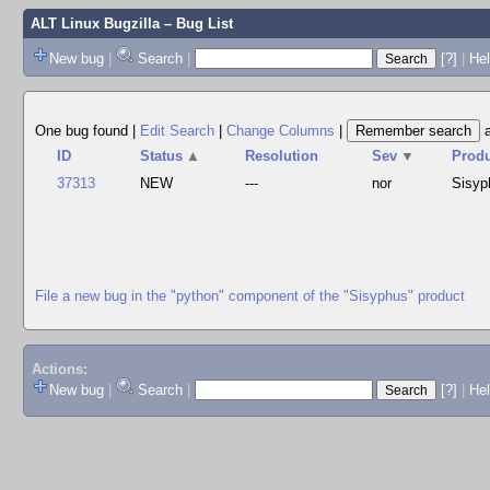
ALT Linux Bugzilla
– Bug List
New bug
|
Search
|
[?]
|
Hel
One bug found
|
Edit Search
|
Change Columns
|
ID
Status
▲
Resolution
Sev
▼
Prod
37313
NEW
---
nor
Sisyp
File a new bug in the "python" component of the "Sisyphus" product
Actions:
New bug
|
Search
|
[?]
|
He