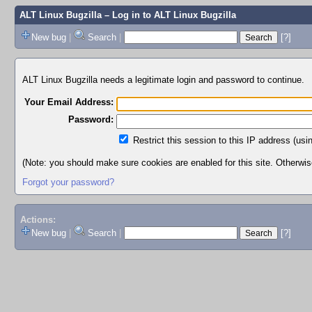
ALT Linux Bugzilla
– Log in to ALT Linux Bugzilla
New bug
|
Search
|
[?]
ALT Linux Bugzilla needs a legitimate login and password to continue.
Your Email Address:
Password:
Restrict this session to this IP address (usi
(Note: you should make sure cookies are enabled for this site. Otherwise,
Forgot your password?
Actions:
New bug
|
Search
|
[?]