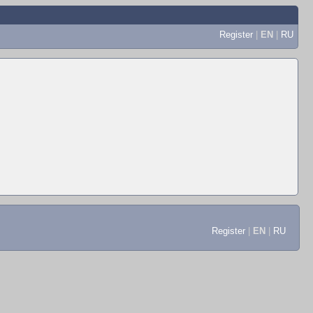
Register
|
EN
|
RU
Register
|
EN
|
RU