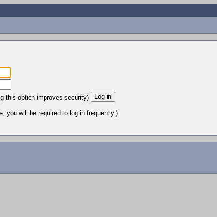
ng this option improves security)
 you will be required to log in frequently.)