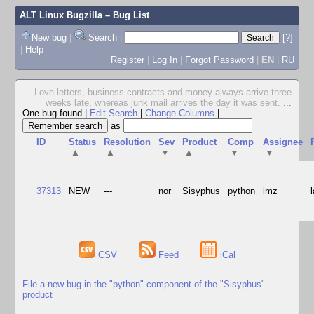
ALT Linux Bugzilla
– Bug List
New bug
|
Search
|
[?]
|
Help
Register
|
Log In
|
Forgot Password
|
EN
|
RU
Love letters, business contracts and money always arrive three
weeks late, whereas junk mail arrives the day it was sent.
...
One bug found
|
Edit Search
|
Change Columns
|
as
ID
Status
Resolution
Sev
Product
Comp
Assignee
▲
▲
▼
▲
▼
▼
37313
NEW
---
nor
Sisyphus
python
imz
CSV
Feed
iCal
File a new bug in the "python" component of the "Sisyphus"
product