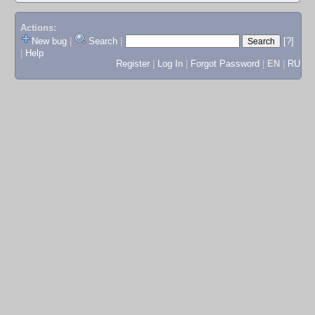
Actions:
New bug
|
Search
|
[?]
|
Help
Register
|
Log In
|
Forgot Password
|
EN
|
RU