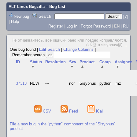
ALT Linux Bugzilla
– Bug List
New bug
|
Search
|
[?]
|
Help
Register
|
Log In
|
Forgot Password
|
EN
|
RU
Не отчаивайтесь, все ошибки рано или поздно исправляются.
(ldv@ в sisyphus@)
...
One bug found
|
Edit Search
|
Change Columns
|
as
ID
Status
Resolution
Sev
Product
Comp
Assignee
▼
▼
▲
▲
▼
37313
NEW
---
nor
Sisyphus
python
imz
CSV
Feed
iCal
File a new bug in the "python" component of the "Sisyphus"
product