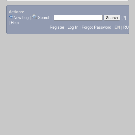
Actions:
New bug
|
Search
|
[?]
|
Help
Register
|
Log In
|
Forgot Password
|
EN
|
RU