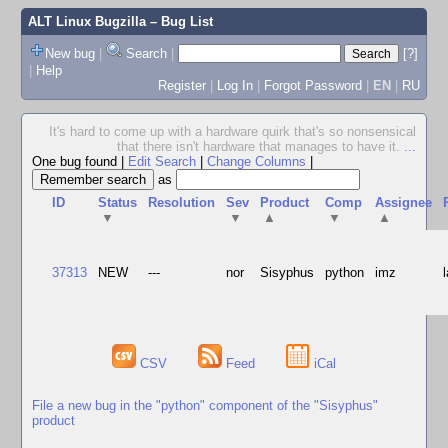
ALT Linux Bugzilla
– Bug List
New bug
|
Search
|
[?]
|
Help
Register
|
Log In
|
Forgot Password
|
EN
|
RU
It's hard to come up with a hardware quirk that's so nonsensical
that there isn't hardware that manages to have it.
...
One bug found
|
Edit Search
|
Change Columns
|
as
ID
Status
Resolution
Sev
Product
Comp
Assignee
▼
▼
▲
▼
▲
37313
NEW
---
nor
Sisyphus
python
imz
CSV
Feed
iCal
File a new bug in the "python" component of the "Sisyphus"
product