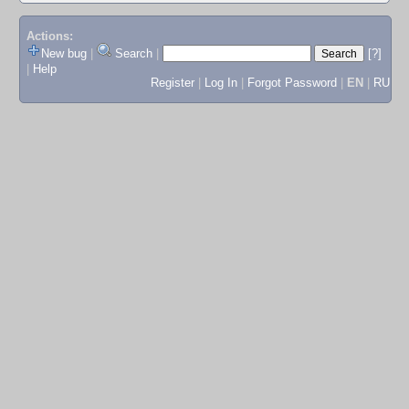
Actions:
New bug
|
Search
|
[?]
|
Help
Register
|
Log In
|
Forgot Password
|
EN
|
RU