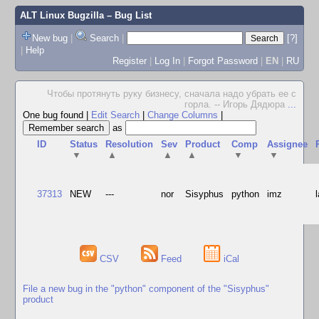
ALT Linux Bugzilla
– Bug List
New bug
|
Search
|
[?]
|
Help
Register
|
Log In
|
Forgot Password
|
EN
|
RU
Чтобы протянуть руку бизнесу, сначала надо убрать ее с
горла. -- Игорь Дядюра
...
One bug found
|
Edit Search
|
Change Columns
|
as
ID
Status
Resolution
Sev
Product
Comp
Assignee
▼
▲
▲
▲
▼
▼
37313
NEW
---
nor
Sisyphus
python
imz
CSV
Feed
iCal
File a new bug in the "python" component of the "Sisyphus"
product