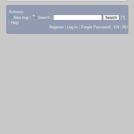
Actions:
New bug
|
Search
|
[?]
|
Help
Register
|
Log In
|
Forgot Password
|
EN
|
RU