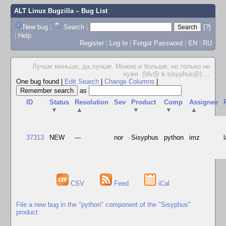
ALT Linux Bugzilla
– Bug List
New bug
|
Search
|
[?]
|
Help
Register
|
Log In
|
Forgot Password
|
EN
|
RU
Лучше меньше, да лучше. Можно и больше, но только не
хуже. (ldv@ в sisyphus@)
...
One bug found
|
Edit Search
|
Change Columns
|
as
ID
Status
Resolution
Sev
Product
Comp
Assignee
▼
▲
▼
▼
▲
37313
NEW
---
nor
Sisyphus
python
imz
CSV
Feed
iCal
File a new bug in the "python" component of the "Sisyphus"
product