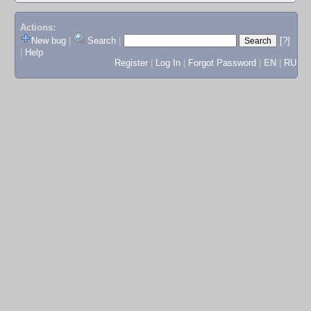
Actions:
New bug
|
Search
|
[?]
|
Help
Register
|
Log In
|
Forgot Password
|
EN
|
RU