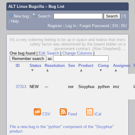
ALT Linux Bugzilla
– Bug List
New bug
|
Search
|
[?]
|
Help
Register
|
Log In
|
Forgot Password
|
EN
|
RU
It's a very sobering feeling to be up in space and realise that one's
safety factor was determined by the lowest bidder on a
government contract. (Alan Shepherd)
...
One bug found
|
Edit Search
|
Change Columns
|
as
ID
Status
Resolution
Sev
Product
Comp
Assignee
▼
▲
▲
▼
▲
37313
NEW
---
nor
Sisyphus
python
imz
CSV
Feed
iCal
File a new bug in the "python" component of the "Sisyphus"
product