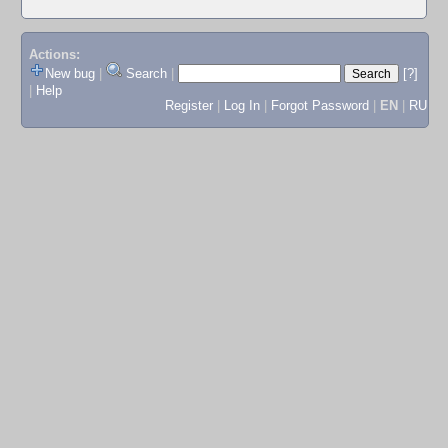
Actions:
New bug
|
Search
|
[?]
|
Help
Register
|
Log In
|
Forgot Password
|
EN
|
RU