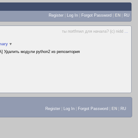
Register
|
Log In
|
Forgot Password
|
EN
|
RU
ты поrtfmил для начала? (c) nidd
...
ary
▼
] Удалить модули python2 из репозитория
Register
|
Log In
|
Forgot Password
|
EN
|
RU