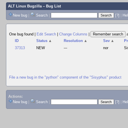
ALT Linux Bugzilla
– Bug List
New bug
|
Search
|
[?]
|
Hel
One bug found
|
Edit Search
|
Change Columns
|
ID
Status
▲
Resolution
▲
Sev
▲
P
37313
NEW
---
nor
Si
File a new bug in the "python" component of the "Sisyphus" product
Actions:
New bug
|
Search
|
[?]
|
He