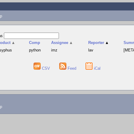
p
as
roduct
▲
Comp
Assignee
▲
Reporter
▲
Summ
syphus
python
imz
lav
[META
CSV
Feed
iCal
lp