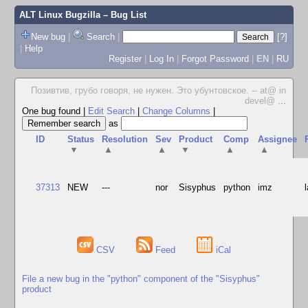
ALT Linux Bugzilla
– Bug List
New bug
|
Search
|
[?]
|
Help
Register
|
Log In
|
Forgot Password
|
EN
|
RU
Позивтив, грубо говоря, не нужен. Это убунтовское. -- at@ in
devel@
...
One bug found
|
Edit Search
|
Change Columns
|
as
ID
Status
Resolution
Sev
Product
Comp
Assignee
▼
▲
▲
▼
▲
▲
37313
NEW
---
nor
Sisyphus
python
imz
CSV
Feed
iCal
File a new bug in the "python" component of the "Sisyphus"
product