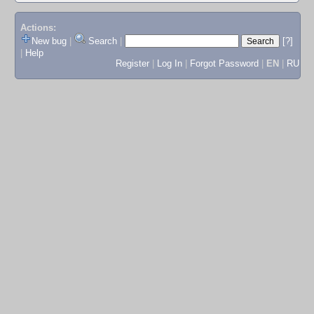
Actions:
New bug
|
Search
|
[?]
|
Help
Register
|
Log In
|
Forgot Password
|
EN
|
RU