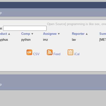
p
Open Source] programming is like sex, one m
as
oduct
▲
Comp
▼
Assignee
▼
Reporter
▲
Sum
syphus
python
imz
lav
[MET
CSV
Feed
iCal
lp