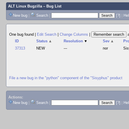
ALT Linux Bugzilla
– Bug List
New bug
|
Search
|
[?]
|
Hel
One bug found
|
Edit Search
|
Change Columns
|
ID
Status
▲
Resolution
▼
Sev
▲
Pr
37313
NEW
---
nor
Si
File a new bug in the "python" component of the "Sisyphus" product
Actions:
New bug
|
Search
|
[?]
|
He