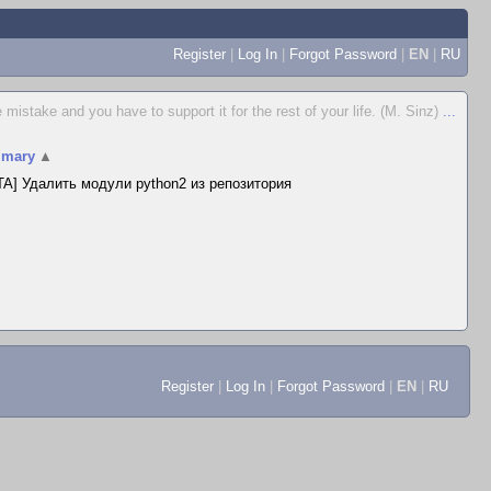
Register
|
Log In
|
Forgot Password
|
EN
|
RU
istake and you have to support it for the rest of your life. (M. Sinz)
...
mary
▲
A] Удалить модули python2 из репозитория
Register
|
Log In
|
Forgot Password
|
EN
|
RU