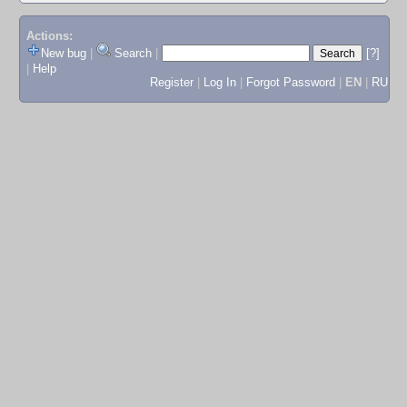
Actions:
New bug
|
Search
|
[?]
|
Help
Register
|
Log In
|
Forgot Password
|
EN
|
RU