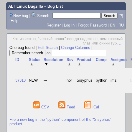
ALT Linux Bugzilla
– Bug List
New bug
|
Search
|
[?]
|
Help
Register
|
Log In
|
Forgot Password
|
EN
|
RU
Как известно, "черный шланг" всегда надежнее, чем красный
глаз или синий зуб.
...
One bug found
|
Edit Search
|
Change Columns
|
as
ID
Status
Resolution
Sev
Product
Comp
Assignee
▲
▼
▲
▲
▲
37313
NEW
---
nor
Sisyphus
python
imz
CSV
Feed
iCal
File a new bug in the "python" component of the "Sisyphus"
product