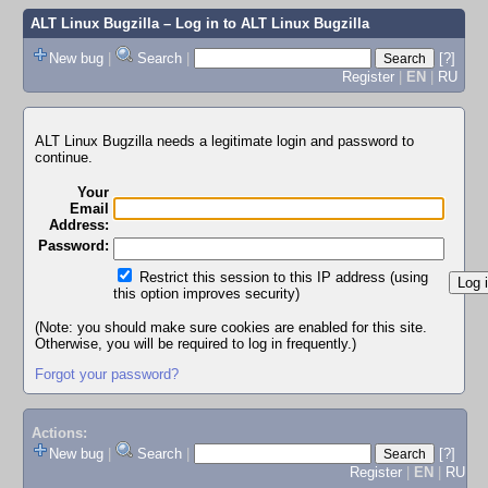
ALT Linux Bugzilla
– Log in to ALT Linux Bugzilla
New bug
|
Search
|
[?]
Register
|
EN
|
RU
ALT Linux Bugzilla needs a legitimate login and password to
continue.
Your
Email
Address:
Password:
Restrict this session to this IP address (using
this option improves security)
(Note: you should make sure cookies are enabled for this site.
Otherwise, you will be required to log in frequently.)
Forgot your password?
Actions:
New bug
|
Search
|
[?]
Register
|
EN
|
RU