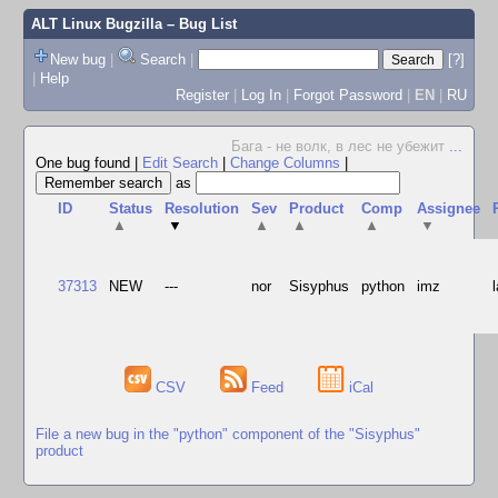
ALT Linux Bugzilla
– Bug List
New bug
|
Search
|
[?]
|
Help
Register
|
Log In
|
Forgot Password
|
EN
|
RU
Бага - не волк, в лес не убежит
...
One bug found
|
Edit Search
|
Change Columns
|
as
ID
Status
Resolution
Sev
Product
Comp
Assignee
▲
▼
▲
▲
▲
▼
37313
NEW
---
nor
Sisyphus
python
imz
CSV
Feed
iCal
File a new bug in the "python" component of the "Sisyphus"
product