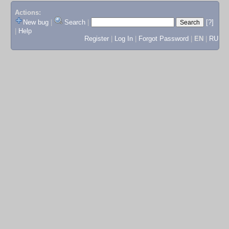
Actions:
New bug
|
Search
|
[?]
|
Help
Register
|
Log In
|
Forgot Password
|
EN
|
RU