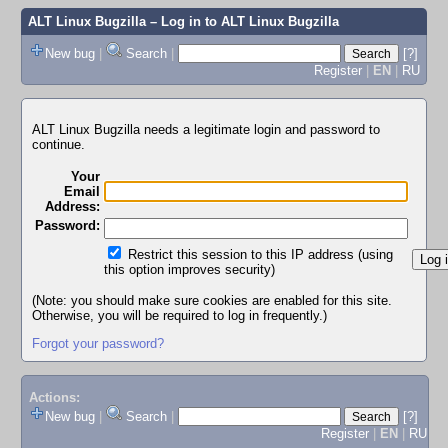
ALT Linux Bugzilla
– Log in to ALT Linux Bugzilla
New bug
|
Search
|
[?]
Register
|
EN
|
RU
ALT Linux Bugzilla needs a legitimate login and password to
continue.
Your
Email
Address:
Password:
Restrict this session to this IP address (using
this option improves security)
(Note: you should make sure cookies are enabled for this site.
Otherwise, you will be required to log in frequently.)
Forgot your password?
Actions:
New bug
|
Search
|
[?]
Register
|
EN
|
RU