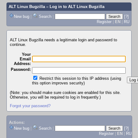
ALT Linux Bugzilla
– Log in to ALT Linux Bugzilla
New bug
|
Search
|
[?]
Register
|
EN
|
RU
ALT Linux Bugzilla needs a legitimate login and password to
continue.
Your
Email
Address:
Password:
Restrict this session to this IP address (using
this option improves security)
(Note: you should make sure cookies are enabled for this site.
Otherwise, you will be required to log in frequently.)
Forgot your password?
Actions:
New bug
|
Search
|
[?]
Register
|
EN
|
RU