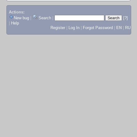
Actions:
New bug
|
Search
|
[?]
|
Help
Register
|
Log In
|
Forgot Password
|
EN
|
RU