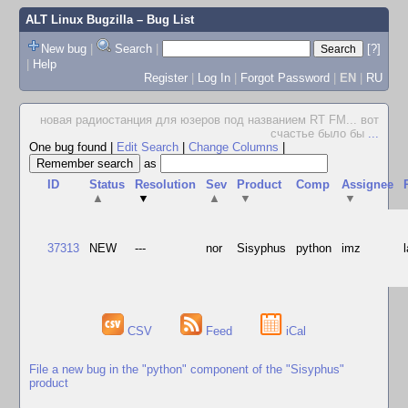
ALT Linux Bugzilla
– Bug List
New bug
|
Search
|
[?]
|
Help
Register
|
Log In
|
Forgot Password
|
EN
|
RU
новая радиостанция для юзеров под названием RT FM... вот
счастье было бы
...
One bug found
|
Edit Search
|
Change Columns
|
as
ID
Status
Resolution
Sev
Product
Comp
Assignee
▲
▼
▲
▼
▼
37313
NEW
---
nor
Sisyphus
python
imz
CSV
Feed
iCal
File a new bug in the "python" component of the "Sisyphus"
product