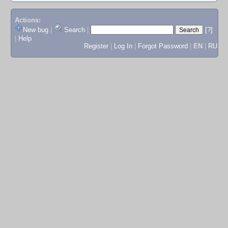
Actions:
New bug
|
Search
|
[?]
|
Help
Register
|
Log In
|
Forgot Password
|
EN
|
RU