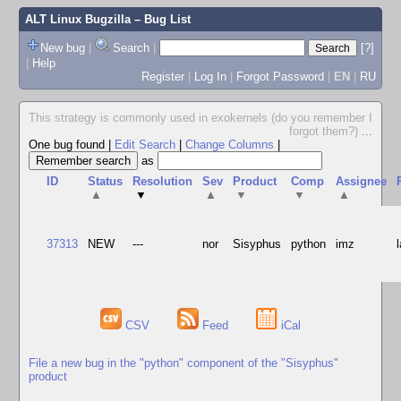
ALT Linux Bugzilla
– Bug List
New bug
|
Search
|
[?]
|
Help
Register
|
Log In
|
Forgot Password
|
EN
|
RU
This strategy is commonly used in exokernels (do you remember I
forgot them?)
...
One bug found
|
Edit Search
|
Change Columns
|
as
ID
Status
Resolution
Sev
Product
Comp
Assignee
▲
▼
▲
▼
▼
▲
37313
NEW
---
nor
Sisyphus
python
imz
CSV
Feed
iCal
File a new bug in the "python" component of the "Sisyphus"
product