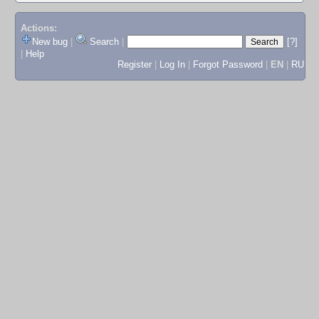
Actions:
New bug
|
Search
|
[?]
|
Help
Register
|
Log In
|
Forgot Password
|
EN
|
RU