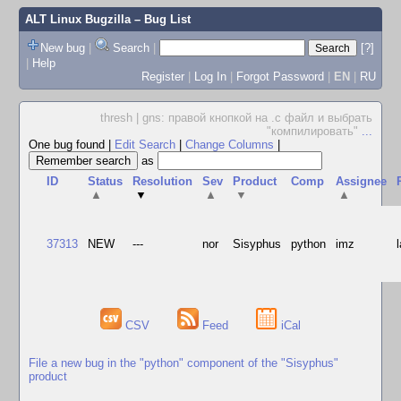
ALT Linux Bugzilla
– Bug List
New bug
|
Search
|
[?]
|
Help
Register
|
Log In
|
Forgot Password
|
EN
|
RU
thresh | gns: правой кнопкой на .c файл и выбрать
"компилировать"
...
One bug found
|
Edit Search
|
Change Columns
|
as
ID
Status
Resolution
Sev
Product
Comp
Assignee
▲
▼
▲
▼
▲
37313
NEW
---
nor
Sisyphus
python
imz
CSV
Feed
iCal
File a new bug in the "python" component of the "Sisyphus"
product