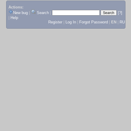
Actions:
New bug
|
Search
|
[?]
|
Help
Register
|
Log In
|
Forgot Password
|
EN
|
RU