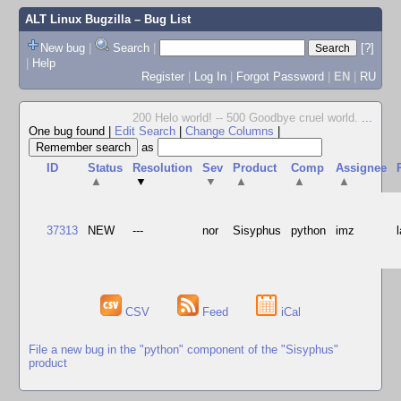
ALT Linux Bugzilla
– Bug List
New bug
|
Search
|
[?]
|
Help
Register
|
Log In
|
Forgot Password
|
EN
|
RU
200 Helo world! -- 500 Goodbye cruel world.
...
One bug found
|
Edit Search
|
Change Columns
|
as
ID
Status
Resolution
Sev
Product
Comp
Assignee
▲
▼
▼
▲
▲
▲
37313
NEW
---
nor
Sisyphus
python
imz
CSV
Feed
iCal
File a new bug in the "python" component of the "Sisyphus"
product