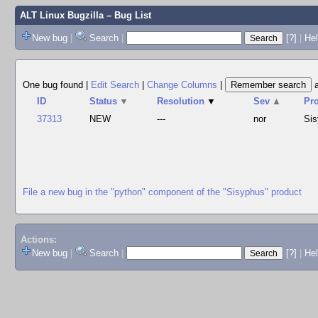
ALT Linux Bugzilla
– Bug List
New bug
|
Search
|
[?]
|
Hel
One bug found
|
Edit Search
|
Change Columns
|
ID
Status
▼
Resolution
▼
Sev
▲
Pr
37313
NEW
---
nor
Si
File a new bug in the "python" component of the "Sisyphus" product
Actions:
New bug
|
Search
|
[?]
|
He