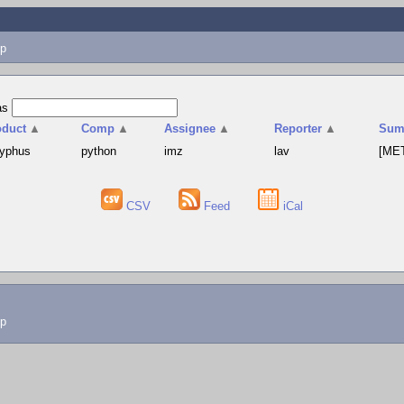
p
as
oduct
▲
Comp
▲
Assignee
▲
Reporter
▲
Sum
syphus
python
imz
lav
[MET
CSV
Feed
iCal
lp