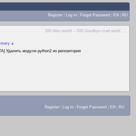
Register
|
Log In
|
Forgot Password
|
EN
|
RU
200 Helo world! -- 500 Goodbye cruel world.
...
mary
▲
A] Удалить модули python2 из репозитория
Register
|
Log In
|
Forgot Password
|
EN
|
RU