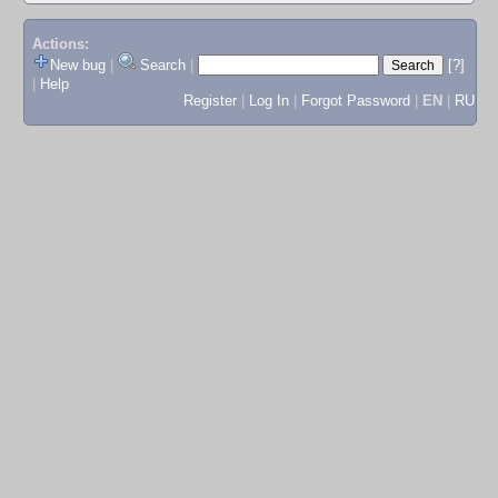
Actions:
New bug
|
Search
|
[?]
|
Help
Register
|
Log In
|
Forgot Password
|
EN
|
RU