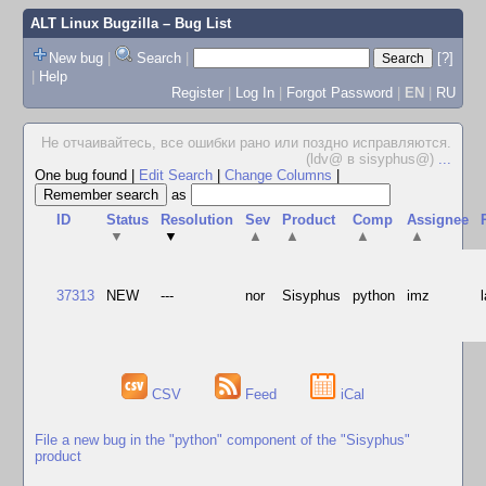
ALT Linux Bugzilla
– Bug List
New bug
|
Search
|
[?]
|
Help
Register
|
Log In
|
Forgot Password
|
EN
|
RU
Не отчаивайтесь, все ошибки рано или поздно исправляются.
(ldv@ в sisyphus@)
...
One bug found
|
Edit Search
|
Change Columns
|
as
ID
Status
Resolution
Sev
Product
Comp
Assignee
▼
▼
▲
▲
▲
▲
37313
NEW
---
nor
Sisyphus
python
imz
CSV
Feed
iCal
File a new bug in the "python" component of the "Sisyphus"
product