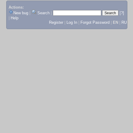
Actions:
New bug
|
Search
|
[?]
|
Help
Register
|
Log In
|
Forgot Password
|
EN
|
RU