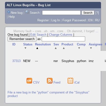
ALT Linux Bugzilla
– Bug List
New bug
|
Search
|
[?]
|
Help
Register
|
Log In
|
Forgot Password
|
EN
|
RU
Memory fault -- core...uh...um...core... Oh dammit, I forget!
...
One bug found
|
Edit Search
|
Change Columns
|
as
ID
Status
Resolution
Sev
Product
Comp
Assignee
▼
▲
▲
▲
▼
▼
37313
NEW
---
nor
Sisyphus
python
imz
CSV
Feed
iCal
File a new bug in the "python" component of the "Sisyphus"
product