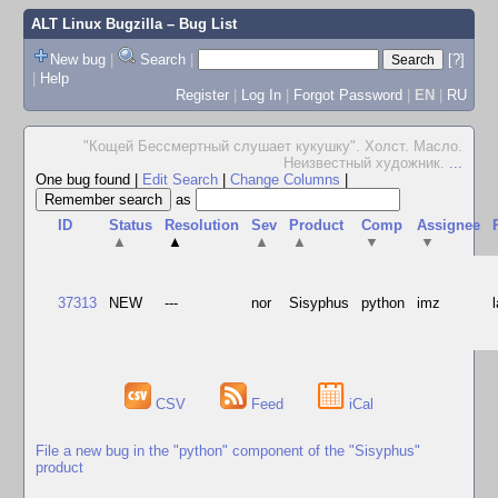
ALT Linux Bugzilla
– Bug List
New bug
|
Search
|
[?]
|
Help
Register
|
Log In
|
Forgot Password
|
EN
|
RU
"Кощей Бессмертный слушает кукушку". Холст. Масло.
Неизвестный художник.
...
One bug found
|
Edit Search
|
Change Columns
|
as
ID
Status
Resolution
Sev
Product
Comp
Assignee
▲
▲
▲
▲
▼
▼
37313
NEW
---
nor
Sisyphus
python
imz
CSV
Feed
iCal
File a new bug in the "python" component of the "Sisyphus"
product