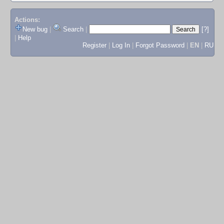
Actions:
New bug
|
Search
|
[?]
|
Help
Register
|
Log In
|
Forgot Password
|
EN
|
RU