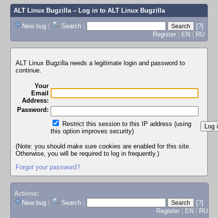
ALT Linux Bugzilla
– Log in to ALT Linux Bugzilla
New bug
|
Search
|
[?]
Register
|
EN
|
RU
ALT Linux Bugzilla needs a legitimate login and password to
continue.
Your
Email
Address:
Password:
Restrict this session to this IP address (using
this option improves security)
(Note: you should make sure cookies are enabled for this site.
Otherwise, you will be required to log in frequently.)
Forgot your password?
Actions:
New bug
|
Search
|
[?]
Register
|
EN
|
RU