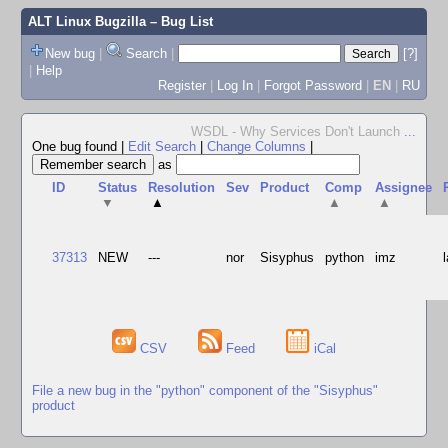
ALT Linux Bugzilla
– Bug List
New bug
|
Search
|
[?]
|
Help
Register
|
Log In
|
Forgot Password
|
EN
|
RU
WSDL - Why Services Don't Launch
...
One bug found
|
Edit Search
|
Change Columns
|
as
ID
Status
Resolution
Sev
Product
Comp
Assignee
▼
▲
▲
▲
37313
NEW
---
nor
Sisyphus
python
imz
CSV
Feed
iCal
File a new bug in the "python" component of the "Sisyphus"
product