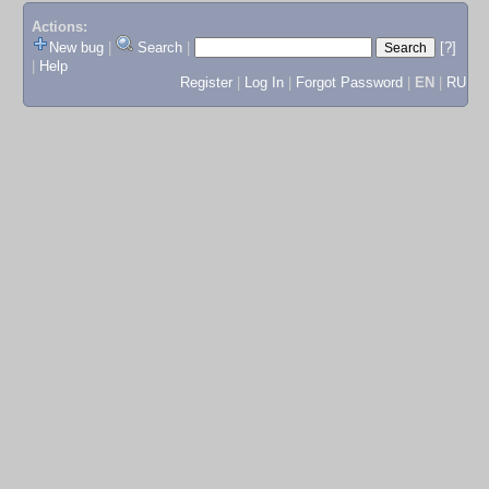
Actions:
New bug
|
Search
|
[?]
|
Help
Register
|
Log In
|
Forgot Password
|
EN
|
RU