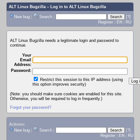
ALT Linux Bugzilla
– Log in to ALT Linux Bugzilla
New bug
|
Search
|
[?]
Register
|
EN
|
RU
ALT Linux Bugzilla needs a legitimate login and password to
continue.
Your
Email
Address:
Password:
Restrict this session to this IP address (using
this option improves security)
(Note: you should make sure cookies are enabled for this site.
Otherwise, you will be required to log in frequently.)
Forgot your password?
Actions:
New bug
|
Search
|
[?]
Register
|
EN
|
RU