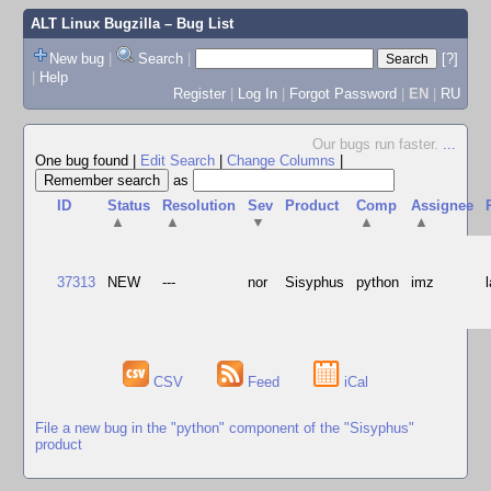
ALT Linux Bugzilla
– Bug List
New bug
|
Search
|
[?]
|
Help
Register
|
Log In
|
Forgot Password
|
EN
|
RU
Our bugs run faster.
...
One bug found
|
Edit Search
|
Change Columns
|
as
ID
Status
Resolution
Sev
Product
Comp
Assignee
▲
▲
▼
▲
▲
37313
NEW
---
nor
Sisyphus
python
imz
CSV
Feed
iCal
File a new bug in the "python" component of the "Sisyphus"
product