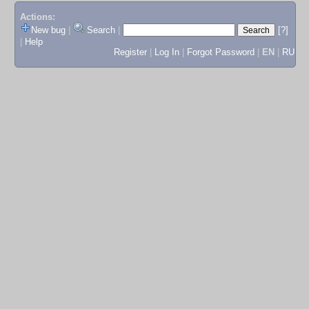
Actions:
New bug
|
Search
|
[?]
|
Help
Register
|
Log In
|
Forgot Password
|
EN
|
RU