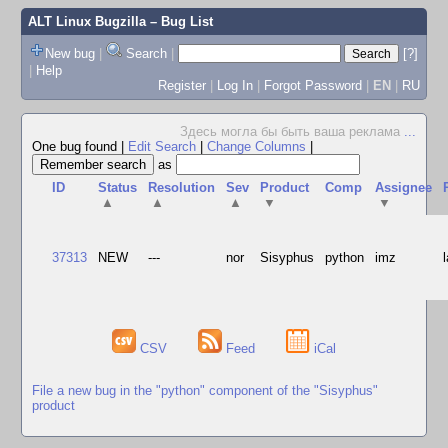
ALT Linux Bugzilla
– Bug List
New bug
|
Search
|
[?]
|
Help
Register
|
Log In
|
Forgot Password
|
EN
|
RU
Здесь могла бы быть ваша реклама
...
One bug found
|
Edit Search
|
Change Columns
|
as
ID
Status
Resolution
Sev
Product
Comp
Assignee
▲
▲
▲
▼
▼
37313
NEW
---
nor
Sisyphus
python
imz
CSV
Feed
iCal
File a new bug in the "python" component of the "Sisyphus"
product