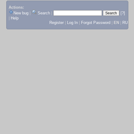
Actions:
New bug
|
Search
|
[?]
|
Help
Register
|
Log In
|
Forgot Password
|
EN
|
RU