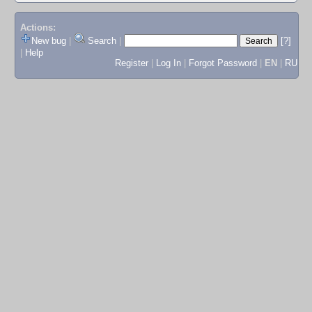
Actions:
New bug
|
Search
|
[?]
|
Help
Register
|
Log In
|
Forgot Password
|
EN
|
RU