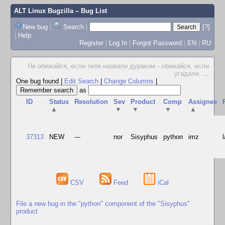
ALT Linux Bugzilla
– Bug List
New bug
|
Search
|
[?]
|
Help
Register
|
Log In
|
Forgot Password
|
EN
|
RU
Не обижайся, если тебя назвали дураком - обижайся, если
угадали.
...
One bug found
|
Edit Search
|
Change Columns
|
as
ID
Status
Resolution
Sev
Product
Comp
Assignee
▲
▼
▼
▼
▲
37313
NEW
---
nor
Sisyphus
python
imz
CSV
Feed
iCal
File a new bug in the "python" component of the "Sisyphus"
product