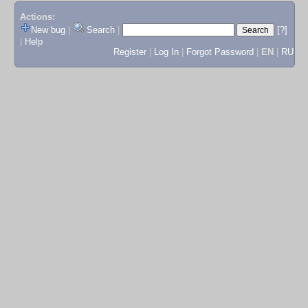
Actions:
New bug
|
Search
|
[?]
|
Help
Register
|
Log In
|
Forgot Password
|
EN
|
RU