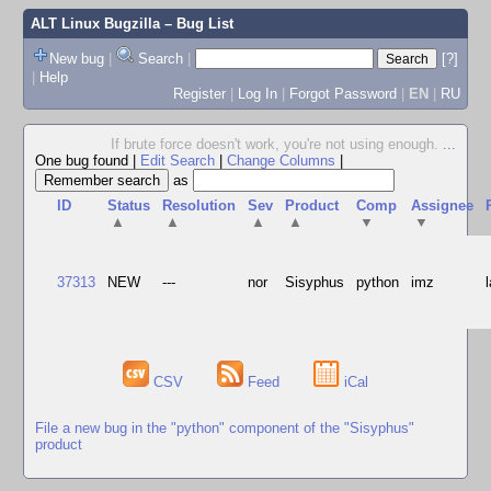
ALT Linux Bugzilla
– Bug List
New bug
|
Search
|
[?]
|
Help
Register
|
Log In
|
Forgot Password
|
EN
|
RU
If brute force doesn't work, you're not using enough.
...
One bug found
|
Edit Search
|
Change Columns
|
as
ID
Status
Resolution
Sev
Product
Comp
Assignee
▲
▲
▲
▲
▼
▼
37313
NEW
---
nor
Sisyphus
python
imz
CSV
Feed
iCal
File a new bug in the "python" component of the "Sisyphus"
product