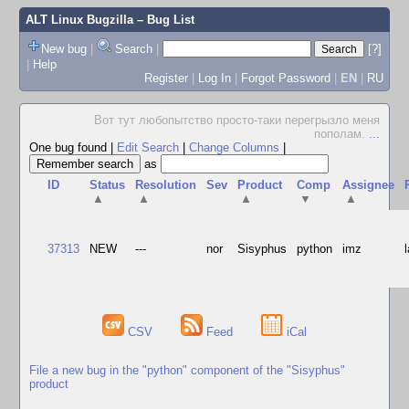
ALT Linux Bugzilla
– Bug List
New bug
|
Search
|
[?]
|
Help
Register
|
Log In
|
Forgot Password
|
EN
|
RU
Вот тут любопытство просто-таки перегрызло меня
пополам.
...
One bug found
|
Edit Search
|
Change Columns
|
as
ID
Status
Resolution
Sev
Product
Comp
Assignee
▲
▲
▲
▼
▲
37313
NEW
---
nor
Sisyphus
python
imz
CSV
Feed
iCal
File a new bug in the "python" component of the "Sisyphus"
product