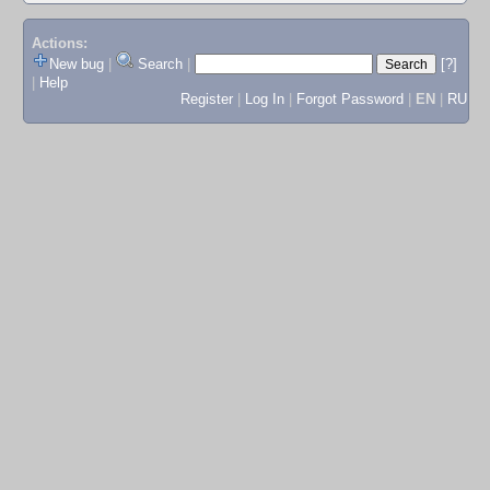
Actions:
New bug
|
Search
|
[?]
|
Help
Register
|
Log In
|
Forgot Password
|
EN
|
RU