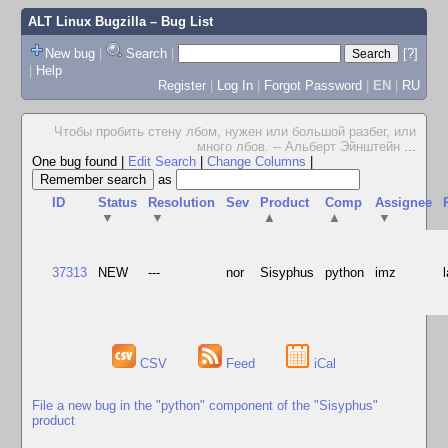
ALT Linux Bugzilla
– Bug List
New bug
|
Search
|
[?]
|
Help
Register
|
Log In
|
Forgot Password
|
EN
|
RU
Чтобы пробить стену лбом, нужен или большой разбег, или
много лбов. -- Альберт Эйнштейн
...
One bug found
|
Edit Search
|
Change Columns
|
as
ID
Status
Resolution
Sev
Product
Comp
Assignee
▼
▼
▲
▲
▼
37313
NEW
---
nor
Sisyphus
python
imz
CSV
Feed
iCal
File a new bug in the "python" component of the "Sisyphus"
product