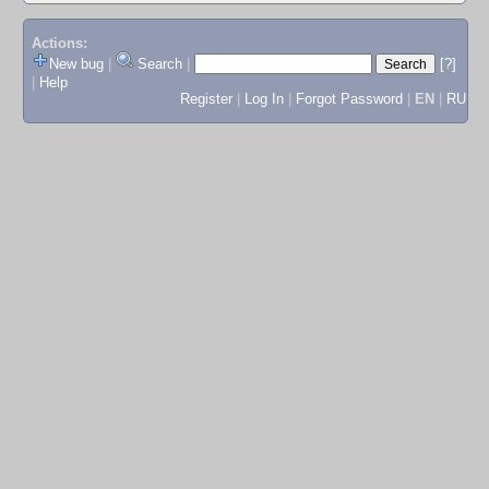
Actions:
New bug
|
Search
|
[?]
|
Help
Register
|
Log In
|
Forgot Password
|
EN
|
RU