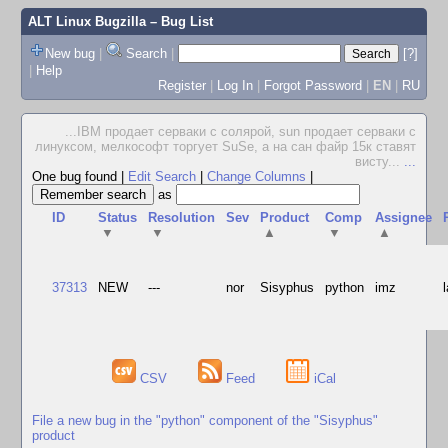
ALT Linux Bugzilla
– Bug List
New bug
|
Search
|
[?]
|
Help
Register
|
Log In
|
Forgot Password
|
EN
|
RU
...IBM продает серваки с солярой, sun продает серваки с
линуксом, мелкософт торгует SuSe, а на сан файр 15к ставят
висту...
...
One bug found
|
Edit Search
|
Change Columns
|
as
ID
Status
Resolution
Sev
Product
Comp
Assignee
▼
▼
▲
▼
▲
37313
NEW
---
nor
Sisyphus
python
imz
CSV
Feed
iCal
File a new bug in the "python" component of the "Sisyphus"
product