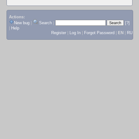
Actions:
New bug
|
Search
|
[?]
|
Help
Register
|
Log In
|
Forgot Password
|
EN
|
RU