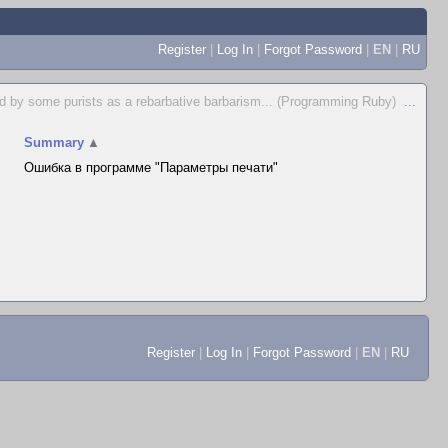
Register
|
Log In
|
Forgot Password
|
EN
|
RU
d by some purists as a rebarbative barbarism... (Programming Ruby)
...
Summary
▲
Ошибка в программе "Параметры печати"
Register
|
Log In
|
Forgot Password
|
EN
|
RU