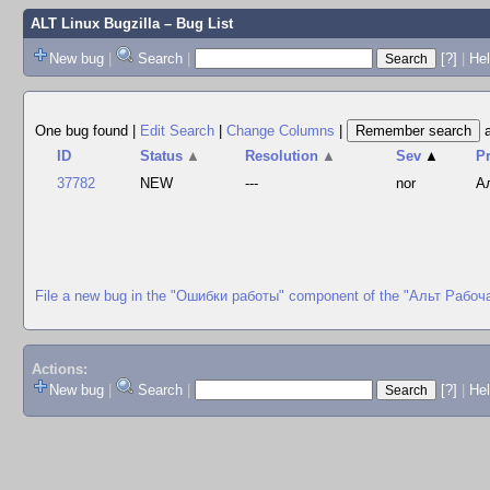
ALT Linux Bugzilla
– Bug List
New bug
|
Search
|
[?]
|
Hel
One bug found
|
Edit Search
|
Change Columns
|
ID
Status
▲
Resolution
▲
Sev
▲
P
37782
NEW
---
nor
А
File a new bug in the "Ошибки работы" component of the "Альт Рабоч
Actions:
New bug
|
Search
|
[?]
|
He