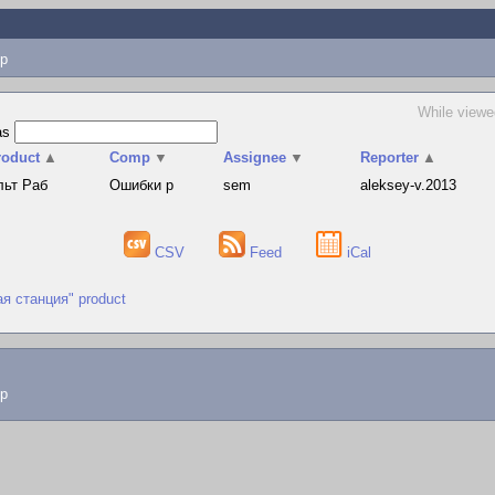
p
While viewe
as
roduct
▲
Comp
▼
Assignee
▼
Reporter
▲
льт Раб
Ошибки р
sem
aleksey-v.2013
CSV
Feed
iCal
ая станция" product
lp