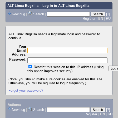
ALT Linux Bugzilla
– Log in to ALT Linux Bugzilla
New bug
|
Search
|
[?]
Register
|
EN
|
RU
ALT Linux Bugzilla needs a legitimate login and password to
continue.
Your
Email
Address:
Password:
Restrict this session to this IP address (using
this option improves security)
(Note: you should make sure cookies are enabled for this site.
Otherwise, you will be required to log in frequently.)
Forgot your password?
Actions:
New bug
|
Search
|
[?]
Register
|
EN
|
RU