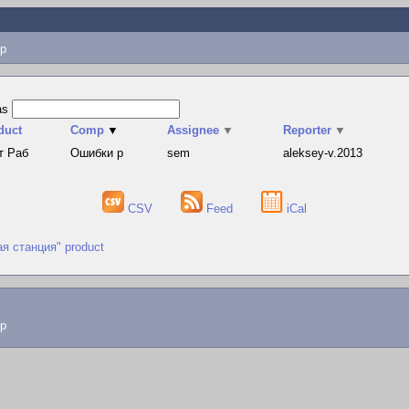
p
as
duct
Comp
▼
Assignee
▼
Reporter
▼
т Раб
Ошибки р
sem
aleksey-v.2013
CSV
Feed
iCal
ая станция" product
lp