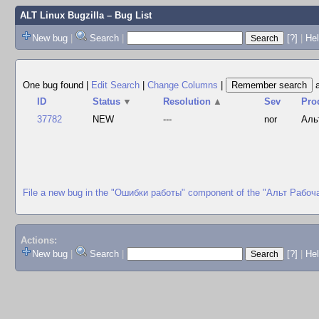
ALT Linux Bugzilla
– Bug List
New bug
|
Search
|
[?]
|
Hel
One bug found
|
Edit Search
|
Change Columns
|
ID
Status
▼
Resolution
▲
Sev
Pro
37782
NEW
---
nor
Аль
File a new bug in the "Ошибки работы" component of the "Альт Рабоч
Actions:
New bug
|
Search
|
[?]
|
He