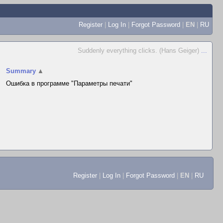
Register
|
Log In
|
Forgot Password
|
EN
|
RU
Suddenly everything clicks. (Hans Geiger)
...
Summary
▲
Ошибка в программе "Параметры печати"
Register
|
Log In
|
Forgot Password
|
EN
|
RU