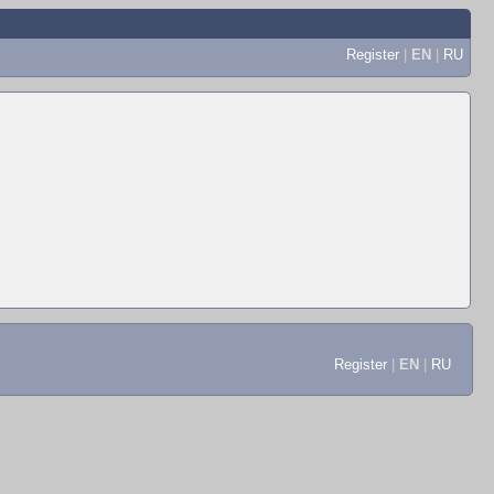
Register
|
EN
|
RU
Register
|
EN
|
RU