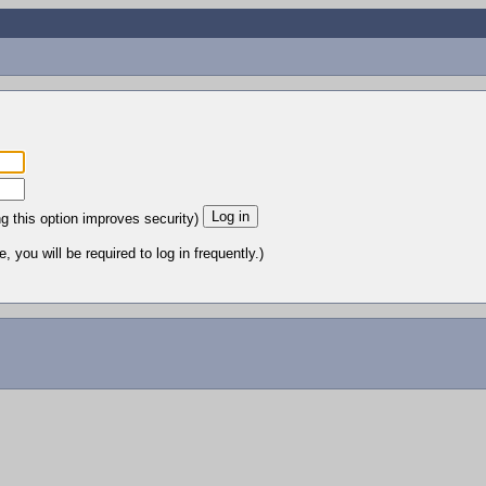
ng this option improves security)
 you will be required to log in frequently.)