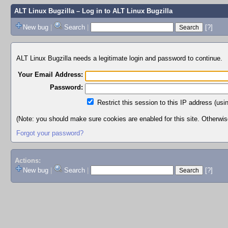
ALT Linux Bugzilla
– Log in to ALT Linux Bugzilla
New bug
|
Search
|
[?]
ALT Linux Bugzilla needs a legitimate login and password to continue.
Your Email Address:
Password:
Restrict this session to this IP address (usi
(Note: you should make sure cookies are enabled for this site. Otherwise,
Forgot your password?
Actions:
New bug
|
Search
|
[?]