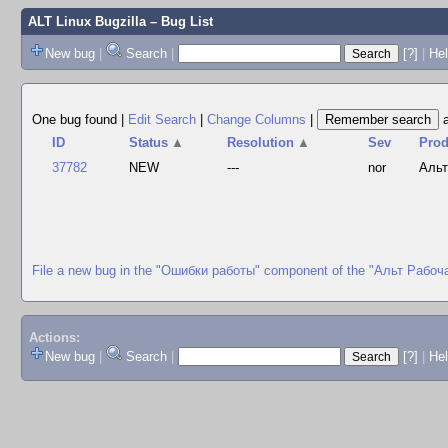
ALT Linux Bugzilla
– Bug List
New bug
|
Search
|
[?]
|
Hel
One bug found
|
Edit Search
|
Change Columns
|
ID
Status
▲
Resolution
▲
Sev
Prod
37782
NEW
---
nor
Альт
File a new bug in the "Ошибки работы" component of the "Альт Рабоч
Actions:
New bug
|
Search
|
[?]
|
He