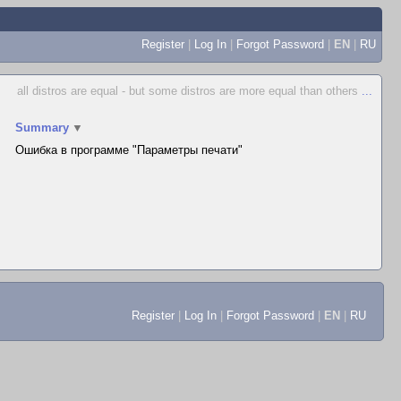
Register
|
Log In
|
Forgot Password
|
EN
|
RU
all distros are equal - but some distros are more equal than others
...
Summary
▼
Ошибка в программе "Параметры печати"
Register
|
Log In
|
Forgot Password
|
EN
|
RU