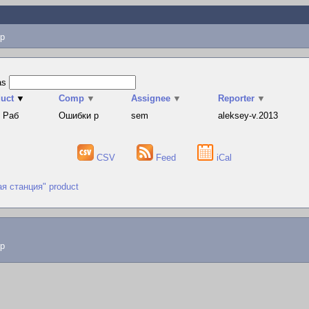
p
as
uct
▼
Comp
▼
Assignee
▼
Reporter
▼
 Раб
Ошибки р
sem
aleksey-v.2013
CSV
Feed
iCal
ая станция" product
lp