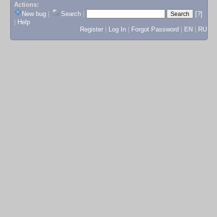
Actions:
New bug
|
Search
|
[?]
|
Help
Register
|
Log In
|
Forgot Password
|
EN
|
RU