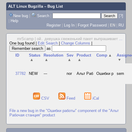
ALT Linux Bugzilla
– Bug List
New bug
|
Search
|
[?]
|
Help
Register
|
Log In
|
Forgot Password
|
EN
|
RU
mrScamp | ой.. девушка свеженький пакет выпрашивает
...
One bug found
|
Edit Search
|
Change Columns
|
as
ID
Status
Resolution
Sev
Product
Comp
▲
Assigne
▲
▲
▲
▲
▼
37782
NEW
---
nor
Альт Раб
Ошибки р
sem
CSV
Feed
iCal
File a new bug in the "Ошибки работы" component of the "Альт
Рабочая станция" product