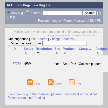
ALT Linux Bugzilla
– Bug List
New bug
|
Search
|
[?]
|
Help
Register
|
Log In
|
Forgot Password
|
EN
|
RU
Middle age is when your broad mind and narrow waist begin to
change places -- E. Joseph Cossman
...
One bug found
|
Edit Search
|
Change Columns
|
as
ID
Status
Resolution
Sev
Product
Comp
▲
Assigne
▲
▼
▲
▲
▲
37782
NEW
---
nor
Альт Раб
Ошибки р
sem
CSV
Feed
iCal
File a new bug in the "Ошибки работы" component of the "Альт
Рабочая станция" product