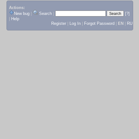
Actions:
New bug
|
Search
|
[?]
|
Help
Register
|
Log In
|
Forgot Password
|
EN
|
RU