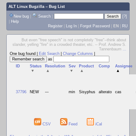
ALT Linux Bugzilla
– Bug List
New bug
|
Search
|
[?]
|
Help
Register
|
Log In
|
Forgot Password
|
EN
|
RU
But even "free speech" is not completely "free"--think about
slander, yelling "fire" in a crowded theater, etc. -- Prof. Andrew S.
Tannenbaum
...
One bug found
|
Edit Search
|
Change Columns
|
as
ID
Status
Resolution
Sev
Product
Comp
Assignee
▼
▲
▼
▲
▲
37796
NEW
---
min
Sisyphus
alterato
cas
CSV
Feed
iCal