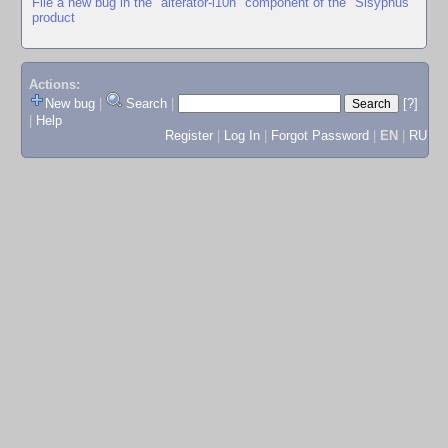
File a new bug in the "alterator-l10n" component of the "Sisyphus"
product
Actions:
New bug
|
Search
|
[?]
|
Help
Register
|
Log In
|
Forgot Password
|
EN
|
RU