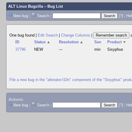
ALT Linux Bugzilla
– Bug List
New bug
|
Search
|
[?]
|
Hel
One bug found
|
Edit Search
|
Change Columns
|
ID
Status
▲
Resolution
▲
Sev
Product
▼
37796
NEW
---
min
Sisyphus
File a new bug in the "alterator-l10n" component of the "Sisyphus" prod
Actions:
New bug
|
Search
|
[?]
|
He