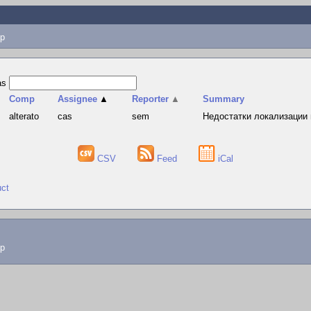
p
as
Comp
Assignee
▲
Reporter
▲
Summary
alterato
cas
sem
Недостатки локализации 
CSV
Feed
iCal
uct
lp