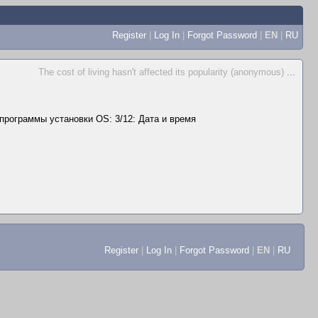
Register
|
Log In
|
Forgot Password
|
EN
|
RU
The cost of living hasn't affected its popularity (anonymous)
...
программы установки OS: 3/12: Дата и время
Register
|
Log In
|
Forgot Password
|
EN
|
RU