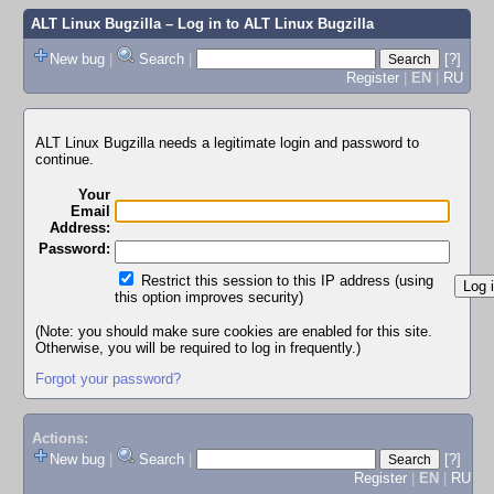
ALT Linux Bugzilla
– Log in to ALT Linux Bugzilla
New bug
|
Search
|
[?]
Register
|
EN
|
RU
ALT Linux Bugzilla needs a legitimate login and password to
continue.
Your
Email
Address:
Password:
Restrict this session to this IP address (using
this option improves security)
(Note: you should make sure cookies are enabled for this site.
Otherwise, you will be required to log in frequently.)
Forgot your password?
Actions:
New bug
|
Search
|
[?]
Register
|
EN
|
RU