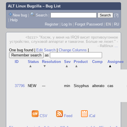
ALT Linux Bugzilla
– Bug List
New bug
|
Search
|
[?]
|
Help
Register
|
Log In
|
Forgot Password
|
EN
|
RU
<bzzz> "Косяк, у меня на IRQ9 висит противоугонное
устройство, слуховой аппартат и тамагочи. Болше не лезет." -
- #altlinux
...
One bug found
|
Edit Search
|
Change Columns
|
as
ID
Status
Resolution
Sev
Product
Comp
Assignee
▲
▼
▲
▲
▲
37796
NEW
---
min
Sisyphus
alterato
cas
CSV
Feed
iCal