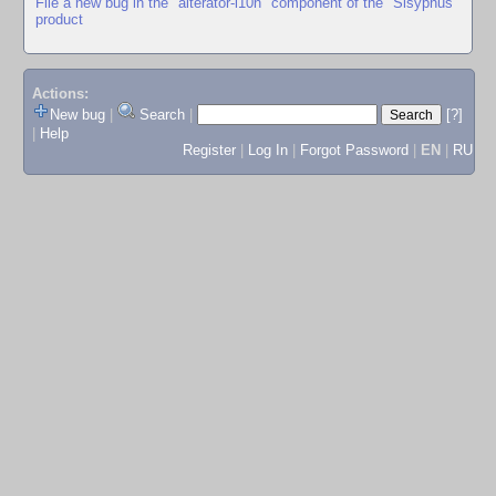
File a new bug in the "alterator-l10n" component of the "Sisyphus"
product
Actions:
New bug
|
Search
|
[?]
|
Help
Register
|
Log In
|
Forgot Password
|
EN
|
RU