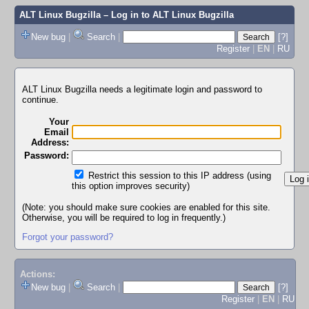
ALT Linux Bugzilla
– Log in to ALT Linux Bugzilla
New bug
|
Search
|
[?]
Register
|
EN
|
RU
ALT Linux Bugzilla needs a legitimate login and password to
continue.
Your
Email
Address:
Password:
Restrict this session to this IP address (using
this option improves security)
(Note: you should make sure cookies are enabled for this site.
Otherwise, you will be required to log in frequently.)
Forgot your password?
Actions:
New bug
|
Search
|
[?]
Register
|
EN
|
RU