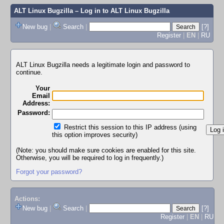
ALT Linux Bugzilla
– Log in to ALT Linux Bugzilla
New bug
|
Search
|
[?]
Register
|
EN
|
RU
ALT Linux Bugzilla needs a legitimate login and password to
continue.
Your
Email
Address:
Password:
Restrict this session to this IP address (using
this option improves security)
(Note: you should make sure cookies are enabled for this site.
Otherwise, you will be required to log in frequently.)
Forgot your password?
Actions:
New bug
|
Search
|
[?]
Register
|
EN
|
RU