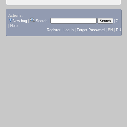
Actions:
New bug
|
Search
|
[?]
|
Help
Register
|
Log In
|
Forgot Password
|
EN
|
RU