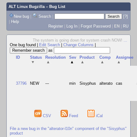
ALT Linux Bugzilla
– Bug List
New bug
|
Search
|
[?]
|
Help
Register
|
Log In
|
Forgot Password
|
EN
|
RU
The system is going down for system crash NOW!
...
One bug found
|
Edit Search
|
Change Columns
|
as
ID
Status
Resolution
Sev
Product
Comp
Assignee
▼
▲
▲
▲
▲
▲
37796
NEW
---
min
Sisyphus
alterato
cas
CSV
Feed
iCal
File a new bug in the "alterator-l10n" component of the "Sisyphus"
product