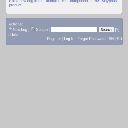
File a new bug in the "alterator-l10n" component of the "Sisyphus"
product
Actions:
New bug
|
Search
|
[?]
|
Help
Register
|
Log In
|
Forgot Password
|
EN
|
RU