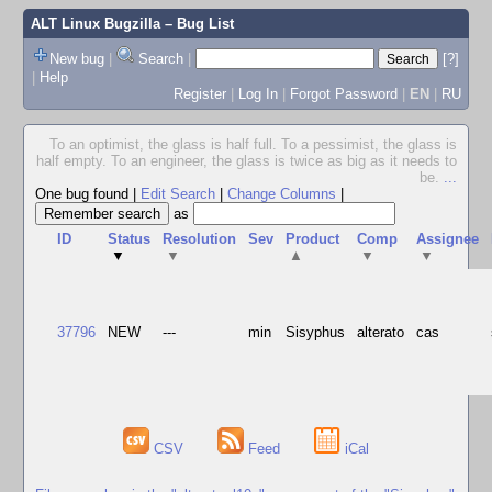
ALT Linux Bugzilla
– Bug List
New bug
|
Search
|
[?]
|
Help
Register
|
Log In
|
Forgot Password
|
EN
|
RU
To an optimist, the glass is half full. To a pessimist, the glass is
half empty. To an engineer, the glass is twice as big as it needs to
be.
...
One bug found
|
Edit Search
|
Change Columns
|
as
ID
Status
Resolution
Sev
Product
Comp
Assignee
▼
▼
▲
▼
▼
37796
NEW
---
min
Sisyphus
alterato
cas
CSV
Feed
iCal