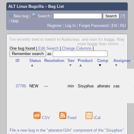
ALT Linux Bugzilla
– Bug List
New bug
|
Search
|
[?]
|
Help
Register
|
Log In
|
Forgot Password
|
EN
|
RU
I've recently tried to switch to Audacious, and man it's buggy. Way
more buggy than xmms.
...
One bug found
|
Edit Search
|
Change Columns
|
as
ID
Status
Resolution
Sev
Product
Comp
Assignee
▲
▼
▲
▼
▼
37796
NEW
---
min
Sisyphus
alterato
cas
CSV
Feed
iCal
File a new bug in the "alterator-l10n" component of the "Sisyphus"