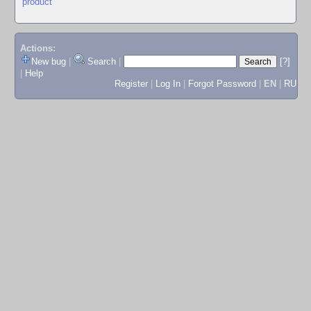
product
Actions:
New bug
|
Search
|
[?]
|
Help
Register
|
Log In
|
Forgot Password
|
EN
|
RU